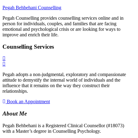
Pegah Behbehani Counselling
Pegah Counselling provides counselling services online and in
person for individuals, couples, and families that are facing
emotional and psychological crisis or are looking for ways to
improve and enrich their life.​
Counselling Services
Pegah adopts a non-judgmental, exploratory and compassionate
attitude to demystify the internal world of individuals and the
influence that it remains on the way they construct their
relationships.
Book an Appointment
About Me
Pegah Behbehani is a Registered Clinical Counsellor (#18073)
with a Master’s degree in Counselling Psychology.