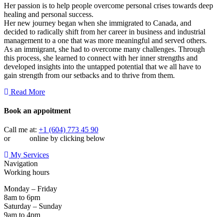
Her passion is to help people overcome personal crises towards deep
healing and personal success.
Her new journey began when she immigrated to Canada, and
decided to radically shift from her career in business and industrial
management to a one that was more meaningful and served others.
As an immigrant, she had to overcome many challenges. Through
this process, she learned to connect with her inner strengths and
developed insights into the untapped potential that we all have to
gain strength from our setbacks and to thrive from them.
Read More
Book an appoitment
Call me at:
+1 (604) 773 45 90
or
book
online by clicking below
My Services
Navigation
Working hours
Monday – Friday
8am to 6pm
Saturday – Sunday
9am to 4pm